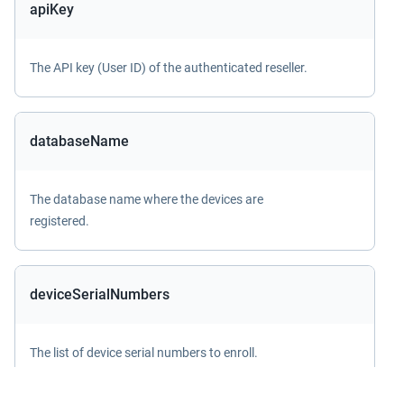
apiKey
The API key (User ID) of the authenticated reseller.
databaseName
The database name where the devices are
registered.
deviceSerialNumbers
The list of device serial numbers to enroll.