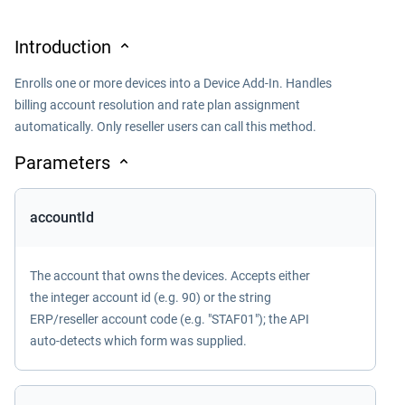
Introduction
Enrolls one or more devices into a Device Add-In. Handles
billing account resolution and rate plan assignment
automatically. Only reseller users can call this method.
Parameters
accountId
The account that owns the devices. Accepts either
the integer account id (e.g. 90) or the string
ERP/reseller account code (e.g. "STAF01"); the API
auto-detects which form was supplied.