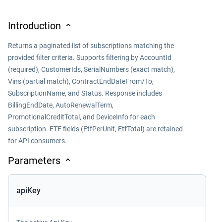
Introduction
Returns a paginated list of subscriptions matching the
provided filter criteria. Supports filtering by AccountId
(required), CustomerIds, SerialNumbers (exact match),
Vins (partial match), ContractEndDateFrom/To,
SubscriptionName, and Status. Response includes
BillingEndDate, AutoRenewalTerm,
PromotionalCreditTotal, and DeviceInfo for each
subscription. ETF fields (EtfPerUnit, EtfTotal) are retained
for API consumers.
Parameters
apiKey