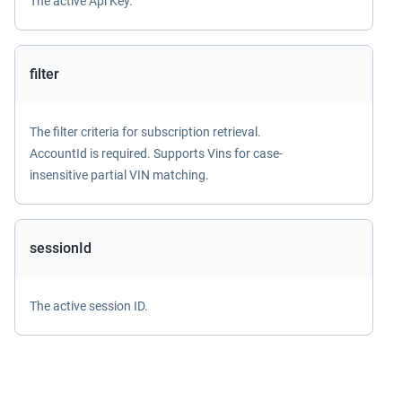
The active Api Key.
filter
The filter criteria for subscription retrieval.
AccountId is required. Supports Vins for case-
insensitive partial VIN matching.
sessionId
The active session ID.
Return value