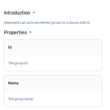
Introduction
Represents an auto-enrollment group for a Device Add-In.
Properties
Id
The group ID.
Name
The group name.