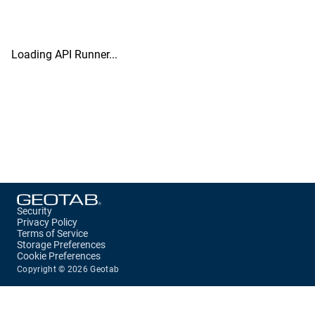
Loading API Runner...
Security
Privacy Policy
Terms of Service
Storage Preferences
Cookie Preferences
Copyright ©
2026
Geotab