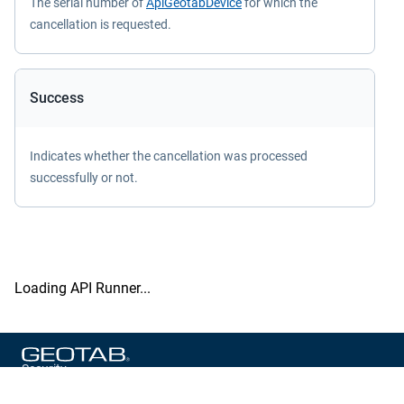
The serial number of
ApiGeotabDevice
for which the
cancellation is requested.
Success
Indicates whether the cancellation was processed
successfully or not.
Loading API Runner...
Security
Privacy Policy
Terms of Service