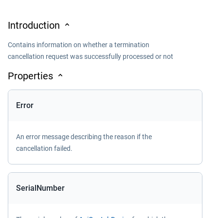
Introduction
Contains information on whether a termination
cancellation request was successfully processed or not
Properties
Error
An error message describing the reason if the
cancellation failed.
SerialNumber