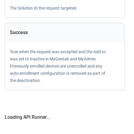
The Solution ID the request targeted.
Success
True when the request was accepted and the Add-In
was set to Inactive in MyGeotab and MyAdmin.
Previously enrolled devices are unenrolled and any
auto-enrollment configuration is removed as part of
the deactivation.
Loading API Runner...