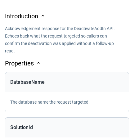
Introduction
Acknowledgement response for the DeactivateAddIn API.
Echoes back what the request targeted so callers can
confirm the deactivation was applied without a follow-up
read.
Properties
DatabaseName
The database name the request targeted.
SolutionId