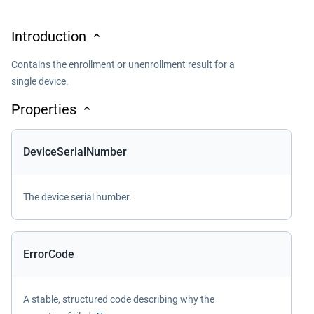
Introduction
Contains the enrollment or unenrollment result for a
single device.
Properties
DeviceSerialNumber
The device serial number.
ErrorCode
A stable, structured code describing why the