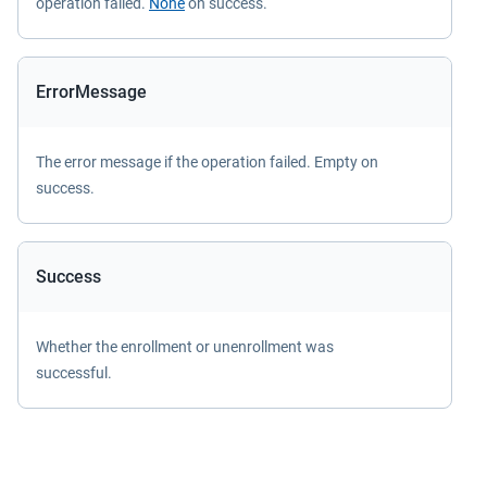
operation failed.
None
on success.
ErrorMessage
The error message if the operation failed. Empty on
success.
Success
Whether the enrollment or unenrollment was
successful.