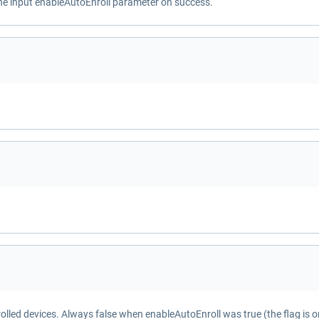
the input enableAutoEnroll parameter on success.
olled devices. Always false when enableAutoEnroll was true (the flag is o