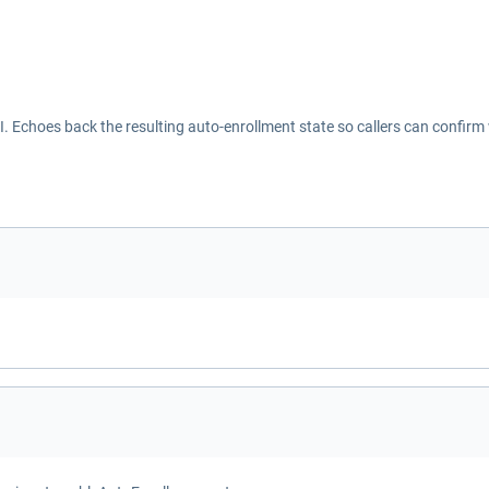
Echoes back the resulting auto-enrollment state so callers can confirm