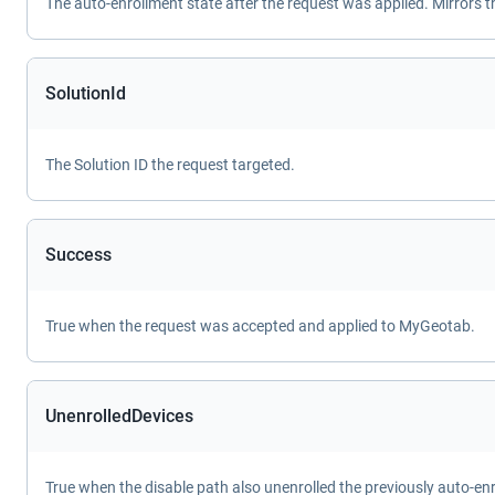
The auto-enrollment state after the request was applied. Mirrors 
SolutionId
The Solution ID the request targeted.
Success
True when the request was accepted and applied to MyGeotab.
UnenrolledDevices
True when the disable path also unenrolled the previously auto-enr