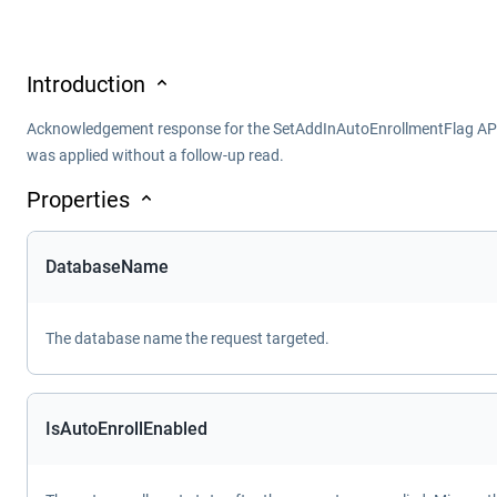
Introduction
Acknowledgement response for the SetAddInAutoEnrollmentFlag API. 
was applied without a follow-up read.
Properties
DatabaseName
The database name the request targeted.
IsAutoEnrollEnabled