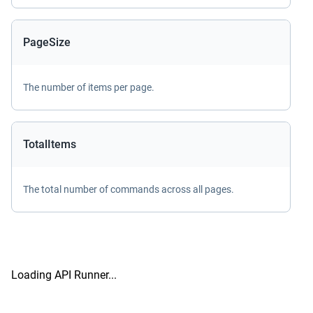
PageSize
The number of items per page.
TotalItems
The total number of commands across all pages.
Loading API Runner...