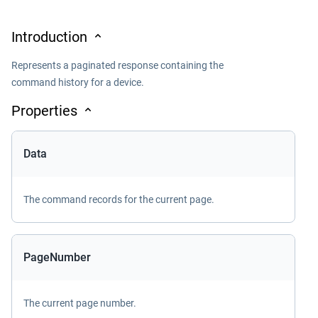
Introduction
Represents a paginated response containing the
command history for a device.
Properties
Data
The command records for the current page.
PageNumber
The current page number.