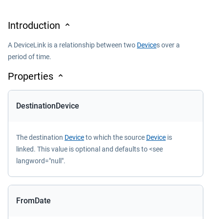
Introduction
A DeviceLink is a relationship between two
Device
s over a
period of time.
Properties
DestinationDevice
The destination
Device
to which the source
Device
is
linked. This value is optional and defaults to <see
langword="null".
FromDate