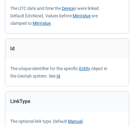
The UTC date and time the
Device
s were linked.
Default [UtcNow]. Values before
MinValue
are
clamped to
MinValue
.
Id
The unique identifier for the specific
Entity
object in
the Geotab system. See
Id
.
LinkType
The optional link type. Default
Manual
.