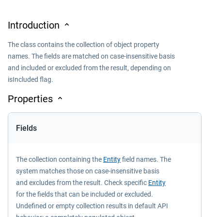
Introduction
The class contains the collection of object property
names. The fields are matched on case-insensitive basis
and included or excluded from the result, depending on
isIncluded flag.
Properties
Fields
The collection containing the
Entity
field names. The
system matches those on case-insensitive basis
and excludes from the result. Check specific
Entity
for the fields that can be included or excluded.
Undefined or empty collection results in default API