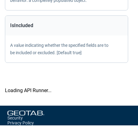
behavior: a completely populated object.
IsIncluded
A value indicating whether the specified fields are to
be included or excluded. [Default true]
Loading API Runner...
Security
Privacy Policy
Terms of Service
Storage Preferences
Cookie Preferences