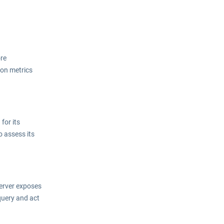
ore
ion metrics
for its
o assess its
server exposes
query and act