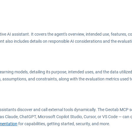
e AI assistant. It covers the agent
'
s overview, intended use, features, c
t also includes details on responsible AI considerations and the evaluat
ning models, detailing its purpose, intended uses, and the data utilized 
, assumptions, and constraints, along with the evaluation metrics used t
ssistants discover and call external tools dynamically. The Geotab MCP 
as Claude, ChatGPT, Microsoft Copilot Studio, Cursor, or VS Code — can 
entation
for capabilities, getting started, security, and more.