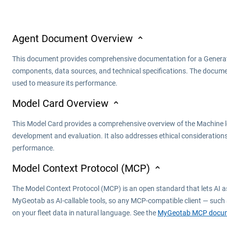
Agent Document Overview
This document provides comprehensive documentation for a Generativ
components, data sources, and technical specifications. The documen
used to measure its performance.
Model Card Overview
This Model Card provides a comprehensive overview of the Machine lear
development and evaluation. It also addresses ethical considerations
performance.
Model Context Protocol (MCP)
The Model Context Protocol (MCP) is an open standard that lets AI a
MyGeotab as AI-callable tools, so any MCP-compatible client — such 
on your fleet data in natural language. See the
MyGeotab MCP docum