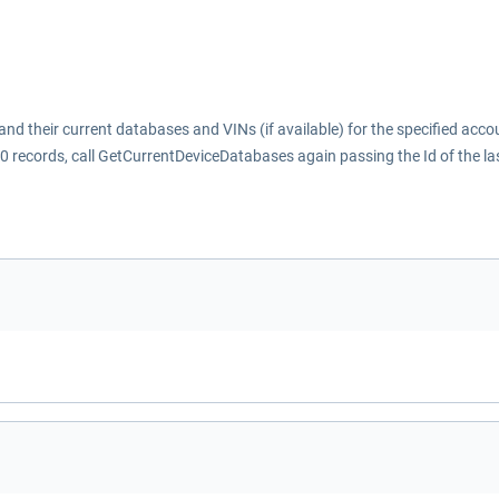
nd their current databases and VINs (if available) for the specified acco
1000 records, call GetCurrentDeviceDatabases again passing the Id of the la