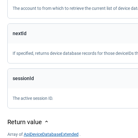
The account to from which to retrieve the current list of device da
nextId
If specified, returns device database records for those deviceIDs t
sessionId
The active session ID.
Return value
Array of
ApiDeviceDatabaseExtended
.