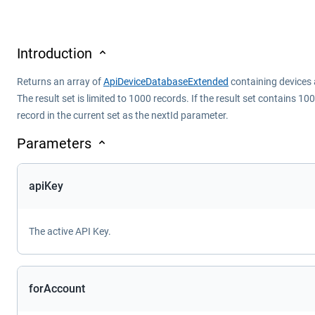
Introduction
Returns an array of
ApiDeviceDatabaseExtended
containing devices a
The result set is limited to 1000 records. If the result set contains 
record in the current set as the nextId parameter.
Parameters
apiKey
The active API Key.
forAccount