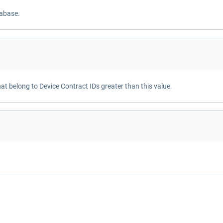
tabase.
hat belong to Device Contract IDs greater than this value.