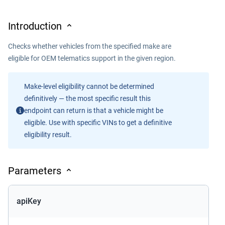
Introduction
Checks whether vehicles from the specified make are
eligible for OEM telematics support in the given region.
Make-level eligibility cannot be determined
definitively — the most specific result this
endpoint can return is that a vehicle might be
eligible. Use with specific VINs to get a definitive
eligibility result.
Parameters
apiKey