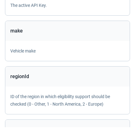
The active API Key.
make
Vehicle make
regionId
ID of the region in which eligibility support should be
checked (0 - Other, 1 - North America, 2 - Europe)
sessionId