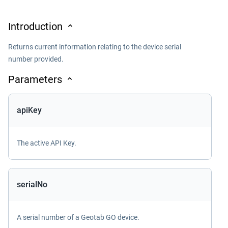
Introduction
Returns current information relating to the device serial
number provided.
Parameters
apiKey
The active API Key.
serialNo
A serial number of a Geotab GO device.