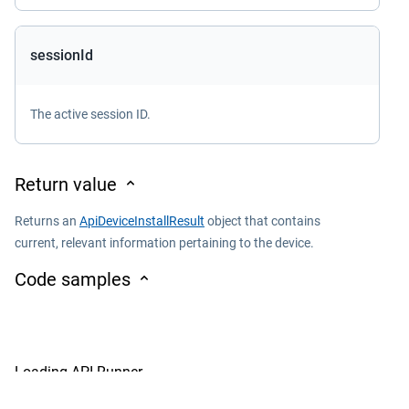
sessionId
The active session ID.
Return value
Returns an
ApiDeviceInstallResult
object that contains
current, relevant information pertaining to the device.
Code samples
Loading API Runner...