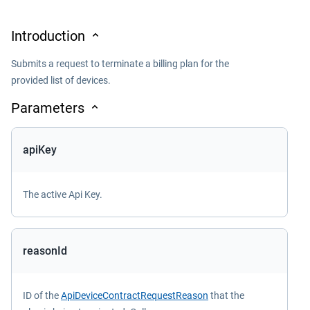
Introduction
Submits a request to terminate a billing plan for the
provided list of devices.
Parameters
apiKey
The active Api Key.
reasonId
ID of the
ApiDeviceContractRequestReason
that the