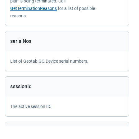
plan is being terminated. Call
GetTerminationReasons
for a list of possible
reasons.
serialNos
List of Geotab GO Device serial numbers.
sessionId
The active session ID.
sharedDatabase