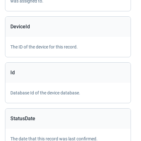
was assigned to.
DeviceId
The ID of the device for this record.
Id
Database Id of the device database.
StatusDate
The date that this record was last confirmed.