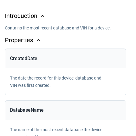
Introduction
Contains the most recent database and VIN for a device.
Properties
CreatedDate
The date the record for this device, database and
VIN was first created.
DatabaseName
The name of the most recent database the device