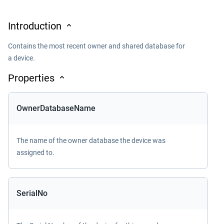
Introduction
Contains the most recent owner and shared database for
a device.
Properties
OwnerDatabaseName
The name of the owner database the device was
assigned to.
SerialNo