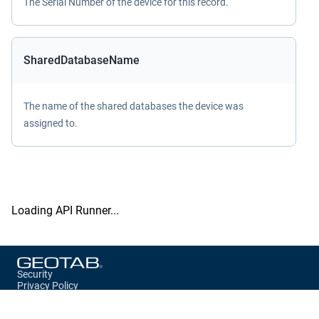
The Serial Number of the device for this record.
SharedDatabaseName
The name of the shared databases the device was
assigned to.
Loading API Runner...
Security
Privacy Policy
Terms of Service
Storage Preferences