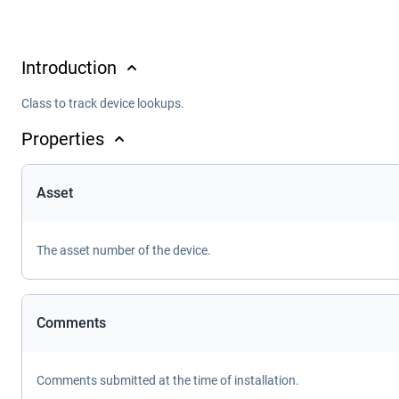
Introduction
Class to track device lookups.
Properties
Asset
The asset number of the device.
Comments
Comments submitted at the time of installation.