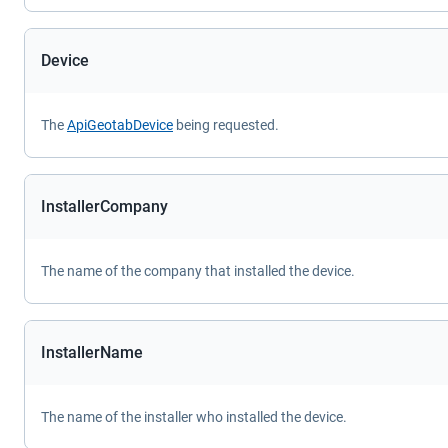
Device
The
ApiGeotabDevice
being requested.
InstallerCompany
The name of the company that installed the device.
InstallerName
The name of the installer who installed the device.