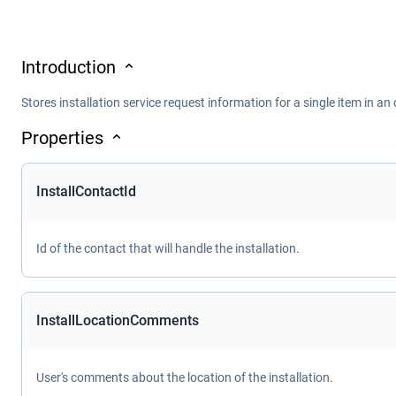
Introduction
Stores installation service request information for a single item in an 
Properties
InstallContactId
Id of the contact that will handle the installation.
InstallLocationComments
User's comments about the location of the installation.