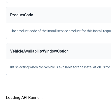
ProductCode
The product code of the install service product for this install requ
VehicleAvailabilityWindowOption
Int selecting when the vehicle is available for the installation. 0 f
Loading API Runner...