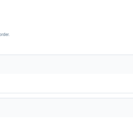
order.