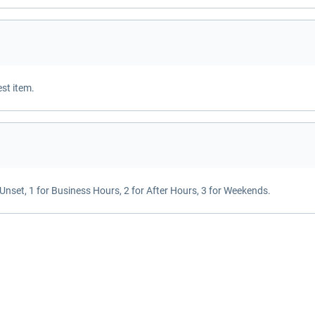
est item.
or Unset, 1 for Business Hours, 2 for After Hours, 3 for Weekends.