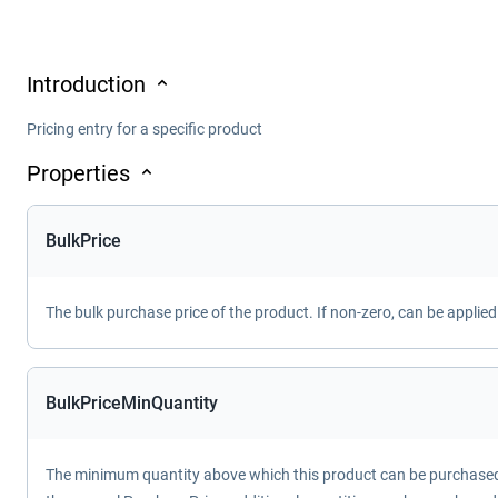
Introduction
Pricing entry for a specific product
Properties
BulkPrice
The bulk purchase price of the product. If non-zero, can be applie
BulkPriceMinQuantity
The minimum quantity above which this product can be purchased f