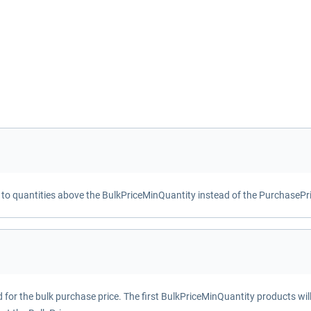
d to quantities above the BulkPriceMinQuantity instead of the PurchasePr
or the bulk purchase price. The first BulkPriceMinQuantity products wil