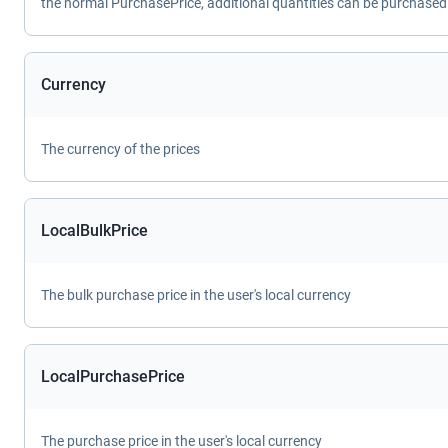
the normal PurchasePrice, additional quantities can be purchased 
Currency
The currency of the prices
LocalBulkPrice
The bulk purchase price in the user's local currency
LocalPurchasePrice
The purchase price in the user's local currency