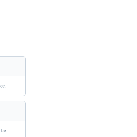
ice.
l be