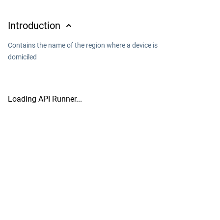
Introduction
Contains the name of the region where a device is
domiciled
Loading API Runner...