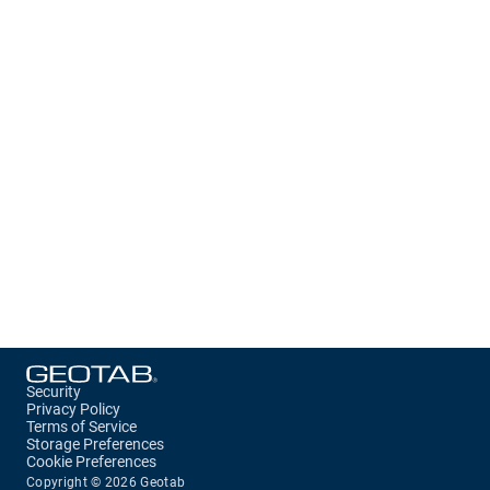
Security
Privacy Policy
Terms of Service
Storage Preferences
Cookie Preferences
Copyright ©
2026
Geotab