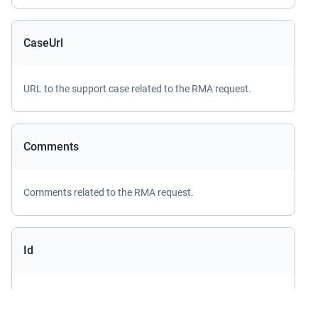
CaseUrl
URL to the support case related to the RMA request.
Comments
Comments related to the RMA request.
Id
ID of the
ApiRmaRequest
record.