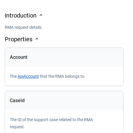
Introduction
RMA request details.
Properties
Account
The
ApiAccount
that the RMA belongs to.
CaseId
The ID of the support case related to the RMA
request.