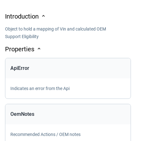
Introduction
Object to hold a mapping of Vin and calculated OEM
Support Eligibility
Properties
ApiError
Indicates an error from the Api
OemNotes
Recommended Actions / OEM notes