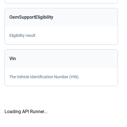
OemSupportEligibility
Eligibility result
Vin
The Vehicle Identification Number (VIN).
Loading API Runner...