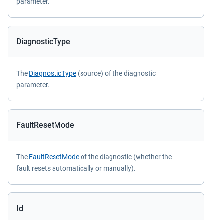
parameter.
DiagnosticType
The
DiagnosticType
(source) of the diagnostic
parameter.
FaultResetMode
The
FaultResetMode
of the diagnostic (whether the
fault resets automatically or manually).
Id