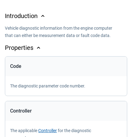
Introduction
Vehicle diagnostic information from the engine computer
that can either be measurement data or fault code data.
Properties
Code
The diagnostic parameter code number.
Controller
The applicable
Controller
for the diagnostic