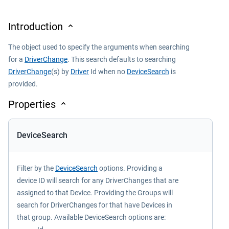
Introduction
The object used to specify the arguments when searching
for a
DriverChange
. This search defaults to searching
DriverChange
(s) by
Driver
Id when no
DeviceSearch
is
provided.
Properties
DeviceSearch
Filter by the
DeviceSearch
options. Providing a
device ID will search for any DriverChanges that are
assigned to that Device. Providing the Groups will
search for DriverChanges for that have Devices in
that group. Available DeviceSearch options are: