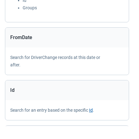
Id
Groups
FromDate
Search for DriverChange records at this date or
after.
Id
Search for an entry based on the specific
Id
.
IncludeOverlappedChanges