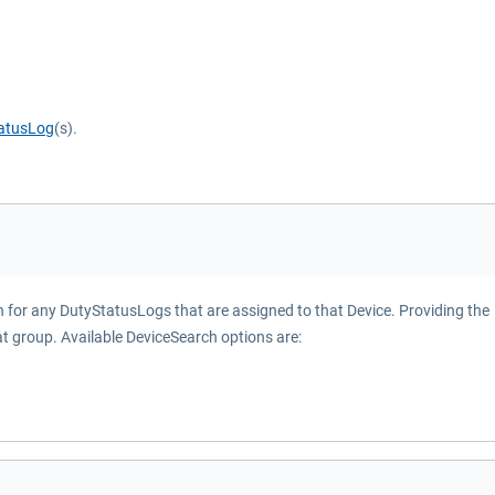
atusLog
(s).
ch for any DutyStatusLogs that are assigned to that Device. Providing the
at group. Available DeviceSearch options are: