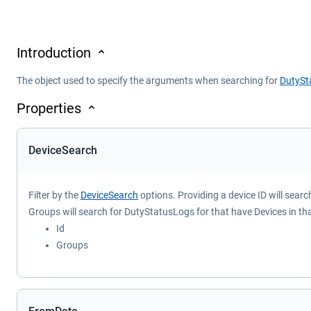
Introduction
The object used to specify the arguments when searching for
DutySt
Properties
DeviceSearch
Filter by the
DeviceSearch
options. Providing a device ID will sear
Groups will search for DutyStatusLogs for that have Devices in th
Id
Groups