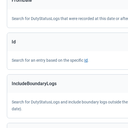
FromDate
Search for DutyStatusLogs that were recorded at this date or after
Id
Search for an entry based on the specific
Id
.
IncludeBoundaryLogs
Search for DutyStatusLogs and include boundary logs outside the 
date).