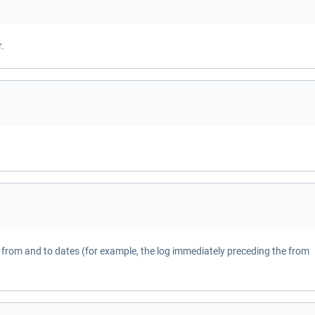
.
from and to dates (for example, the log immediately preceding the from