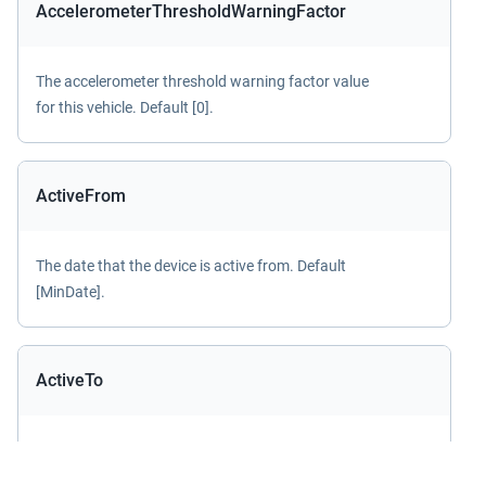
AccelerometerThresholdWarningFactor
The accelerometer threshold warning factor value
for this vehicle. Default [0].
ActiveFrom
The date that the device is active from. Default
[MinDate].
ActiveTo
The date that the device is active to. Default
[MaxDate].