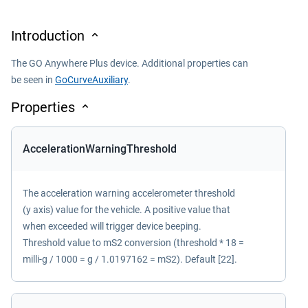
Introduction
The GO Anywhere Plus device. Additional properties can
be seen in
GoCurveAuxiliary
.
Properties
AccelerationWarningThreshold
The acceleration warning accelerometer threshold
(y axis) value for the vehicle. A positive value that
when exceeded will trigger device beeping.
Threshold value to mS2 conversion (threshold * 18 =
milli-g / 1000 = g / 1.0197162 = mS2). Default [22].