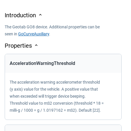
Introduction
The Geotab GO8 device. Additional properties can be
seen in
GoCurveAuxiliary
.
Properties
AccelerationWarningThreshold
The acceleration warning accelerometer threshold
(y axis) value for the vehicle. A positive value that
when exceeded will trigger device beeping.
Threshold value to mS2 conversion (threshold * 18 =
milli-g / 1000 = g / 1.0197162 = mS2). Default [22].