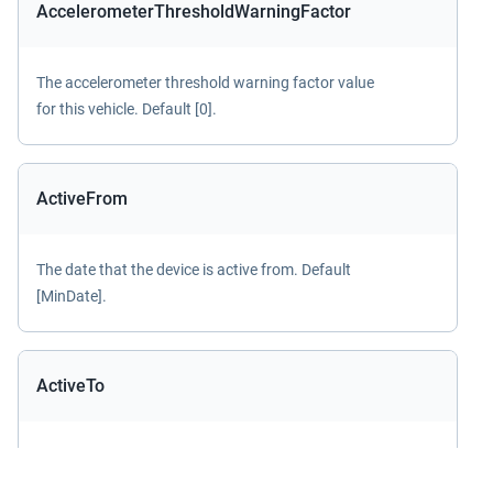
AccelerometerThresholdWarningFactor
The accelerometer threshold warning factor value
for this vehicle. Default [0].
ActiveFrom
The date that the device is active from. Default
[MinDate].
ActiveTo
The date that the device is active to. Default
[MaxDate].