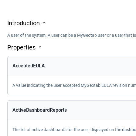
Introduction
A user of the system. A user can be a MyGeotab user or a user that i
Properties
AcceptedEULA
A value indicating the user accepted MyGeotab EULA revision numbe
ActiveDashboardReports
The list of active dashboards for the user, displayed on the dashb