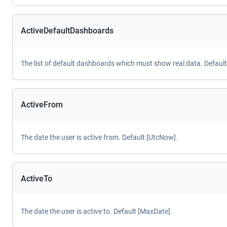
ActiveDefaultDashboards
The list of default dashboards which must show real data. Default
ActiveFrom
The date the user is active from. Default [UtcNow].
ActiveTo
The date the user is active to. Default [MaxDate].