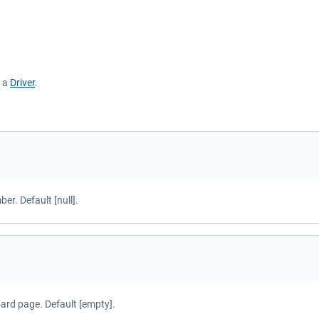
s a
Driver
.
r. Default [null].
oard page. Default [empty].