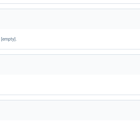
 [empty].