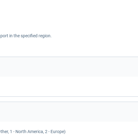
ort in the specified region.
Other, 1 - North America, 2 - Europe)