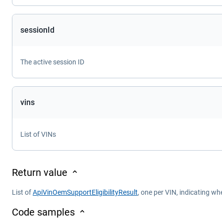
sessionId
The active session ID
vins
List of VINs
Return value
List of
ApiVinOemSupportEligibilityResult
, one per VIN, indicating wh
Code samples