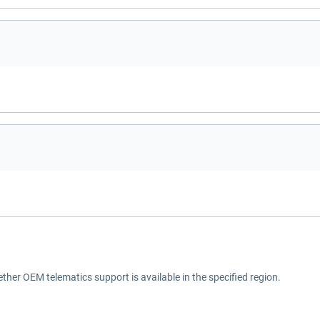
ether OEM telematics support is available in the specified region.