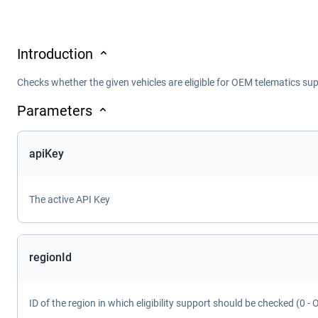
Introduction
Checks whether the given vehicles are eligible for OEM telematics supp
Parameters
apiKey
The active API Key
regionId
ID of the region in which eligibility support should be checked (0 - 