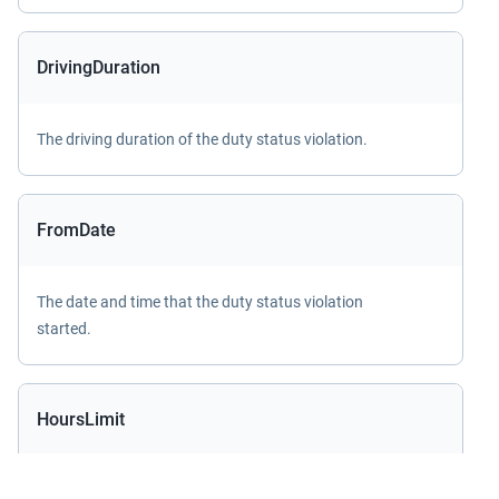
DrivingDuration
The driving duration of the duty status violation.
FromDate
The date and time that the duty status violation
started.
HoursLimit
The maximum or minimum hours limit of the duty