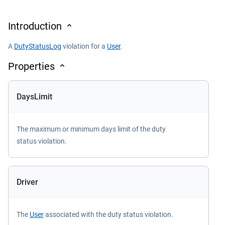
Introduction
A
DutyStatusLog
violation for a
User
.
Properties
DaysLimit
The maximum or minimum days limit of the duty
status violation.
Driver
The
User
associated with the duty status violation.